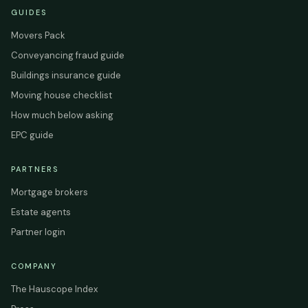
GUIDES
Movers Pack
Conveyancing fraud guide
Buildings insurance guide
Moving house checklist
How much below asking
EPC guide
PARTNERS
Mortgage brokers
Estate agents
Partner login
COMPANY
The Hauscope Index