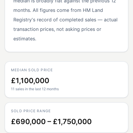
median is broadly flat against the previous 12
months. All figures come from HM Land
Registry's record of completed sales — actual
transaction prices, not asking prices or
estimates.
MEDIAN SOLD PRICE
£1,100,000
11 sales in the last 12 months
SOLD PRICE RANGE
£690,000 – £1,750,000