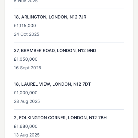
5 Nov 2025
18, ARLINGTON, LONDON, N12 7JR
£1,115,000
24 Oct 2025
37, BRAMBER ROAD, LONDON, N12 9ND
£1,050,000
16 Sept 2025
18, LAUREL VIEW, LONDON, N12 7DT
£1,000,000
28 Aug 2025
2, FOLKINGTON CORNER, LONDON, N12 7BH
£1,680,000
13 Aug 2025