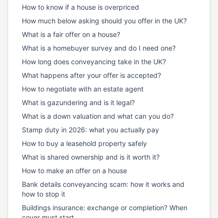
How to know if a house is overpriced
How much below asking should you offer in the UK?
What is a fair offer on a house?
What is a homebuyer survey and do I need one?
How long does conveyancing take in the UK?
What happens after your offer is accepted?
How to negotiate with an estate agent
What is gazundering and is it legal?
What is a down valuation and what can you do?
Stamp duty in 2026: what you actually pay
How to buy a leasehold property safely
What is shared ownership and is it worth it?
How to make an offer on a house
Bank details conveyancing scam: how it works and
how to stop it
Buildings insurance: exchange or completion? When
cover must start