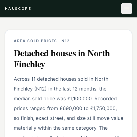
HAUSCOPE
AREA SOLD PRICES ·
N12
Detached houses
in
North
Finchley
Across 11 detached houses sold in North
Finchley (N12) in the last 12 months, the
median sold price was £1,100,000. Recorded
prices ranged from £690,000 to £1,750,000,
so finish, exact street, and size still move value
materially within the same category. The