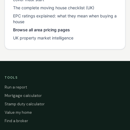
The complete moving house checklist (UK)
EPC ratings explained: what they mean when buying a
house
Browse all area pricing pages
UK property market intelligence
TOOLS
Run a report
Mortgage calculator
Stamp duty calculator
Value my home
Find a broker