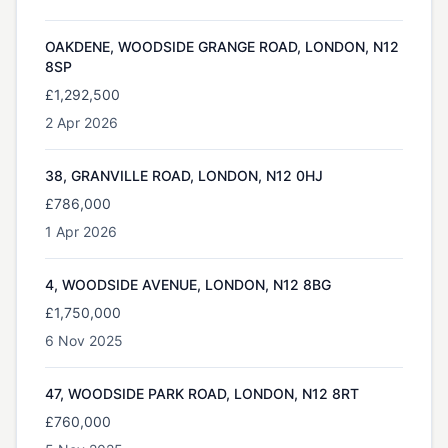
OAKDENE, WOODSIDE GRANGE ROAD, LONDON, N12
8SP
£1,292,500
2 Apr 2026
38, GRANVILLE ROAD, LONDON, N12 0HJ
£786,000
1 Apr 2026
4, WOODSIDE AVENUE, LONDON, N12 8BG
£1,750,000
6 Nov 2025
47, WOODSIDE PARK ROAD, LONDON, N12 8RT
£760,000