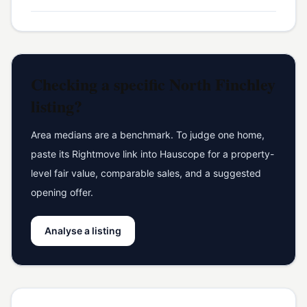
Checking a specific
North Finchley
listing?
Area medians are a benchmark. To judge one home,
paste its Rightmove link into Hauscope for a property-
level fair value, comparable sales, and a suggested
opening offer.
Analyse a listing