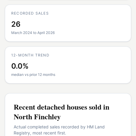
RECORDED SALES
26
March 2024 to April 2026
12-MONTH TREND
0.0%
median vs prior 12 months
Recent
detached houses
sold in
North Finchley
Actual completed sales recorded by HM Land
Registry, most recent first.