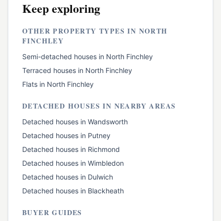
Keep exploring
OTHER PROPERTY TYPES IN
NORTH
FINCHLEY
Semi-detached houses
in
North Finchley
Terraced houses
in
North Finchley
Flats
in
North Finchley
DETACHED HOUSES
IN NEARBY AREAS
Detached houses
in
Wandsworth
Detached houses
in
Putney
Detached houses
in
Richmond
Detached houses
in
Wimbledon
Detached houses
in
Dulwich
Detached houses
in
Blackheath
BUYER GUIDES