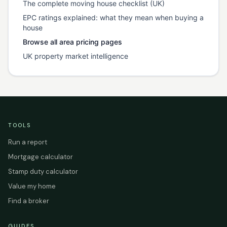
The complete moving house checklist (UK)
EPC ratings explained: what they mean when buying a
house
Browse all area pricing pages
UK property market intelligence
TOOLS
Run a report
Mortgage calculator
Stamp duty calculator
Value my home
Find a broker
GUIDES