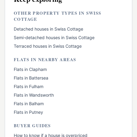
OTHER PROPERTY TYPES IN
SWISS
COTTAGE
Detached houses
in
Swiss Cottage
Semi-detached houses
in
Swiss Cottage
Terraced houses
in
Swiss Cottage
FLATS
IN NEARBY AREAS
Flats
in
Clapham
Flats
in
Battersea
Flats
in
Fulham
Flats
in
Wandsworth
Flats
in
Balham
Flats
in
Putney
BUYER GUIDES
How to know if a house is overpriced