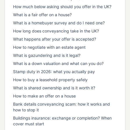
How much below asking should you offer in the UK?
What is a fair offer on a house?
What is a homebuyer survey and do I need one?
How long does conveyancing take in the UK?
What happens after your offer is accepted?
How to negotiate with an estate agent
What is gazundering and is it legal?
What is a down valuation and what can you do?
Stamp duty in 2026: what you actually pay
How to buy a leasehold property safely
What is shared ownership and is it worth it?
How to make an offer on a house
Bank details conveyancing scam: how it works and
how to stop it
Buildings insurance: exchange or completion? When
cover must start