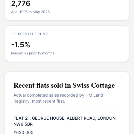
2,776
April 1995 to May 2026
12-MONTH TREND
-1.5%
median vs prior 12 months
Recent
flats
sold in
Swiss Cottage
Actual completed sales recorded by HM Land
Registry, most recent first.
FLAT 21, GEORGE HOUSE, ALBERT ROAD, LONDON,
NW6 5BR
£630,000