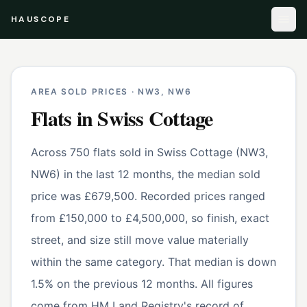
HAUSCOPE
AREA SOLD PRICES ·
NW3, NW6
Flats
in
Swiss Cottage
Across 750 flats sold in Swiss Cottage (NW3,
NW6) in the last 12 months, the median sold
price was £679,500. Recorded prices ranged
from £150,000 to £4,500,000, so finish, exact
street, and size still move value materially
within the same category. That median is down
1.5% on the previous 12 months. All figures
come from HM Land Registry's record of