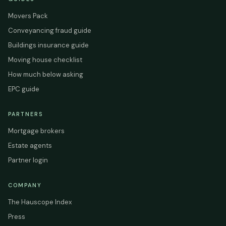
Movers Pack
Conveyancing fraud guide
Buildings insurance guide
Moving house checklist
How much below asking
EPC guide
PARTNERS
Mortgage brokers
Estate agents
Partner login
COMPANY
The Hauscope Index
Press