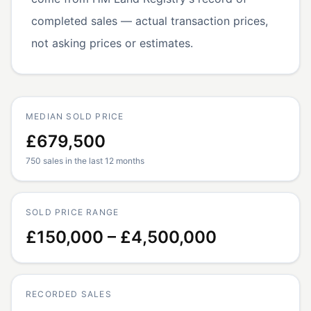
completed sales — actual transaction prices,
not asking prices or estimates.
MEDIAN SOLD PRICE
£679,500
750 sales in the last 12 months
SOLD PRICE RANGE
£150,000 – £4,500,000
RECORDED SALES