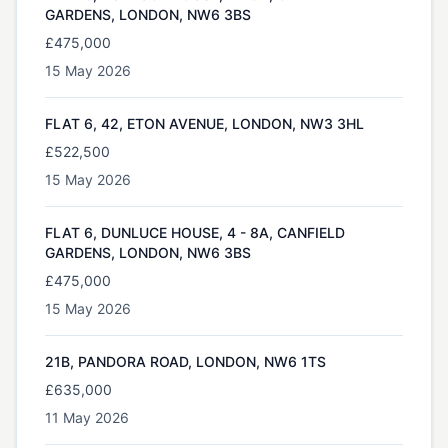
GARDENS, LONDON, NW6 3BS
£475,000
15 May 2026
FLAT 6, 42, ETON AVENUE, LONDON, NW3 3HL
£522,500
15 May 2026
FLAT 6, DUNLUCE HOUSE, 4 - 8A, CANFIELD
GARDENS, LONDON, NW6 3BS
£475,000
15 May 2026
21B, PANDORA ROAD, LONDON, NW6 1TS
£635,000
11 May 2026