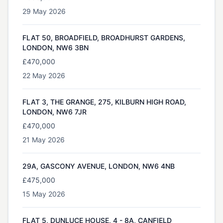
29 May 2026
FLAT 50, BROADFIELD, BROADHURST GARDENS,
LONDON, NW6 3BN
£470,000
22 May 2026
FLAT 3, THE GRANGE, 275, KILBURN HIGH ROAD,
LONDON, NW6 7JR
£470,000
21 May 2026
29A, GASCONY AVENUE, LONDON, NW6 4NB
£475,000
15 May 2026
FLAT 5, DUNLUCE HOUSE, 4 - 8A, CANFIELD