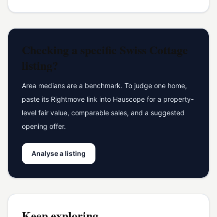
Checking a specific
Swiss Cottage
listing?
Area medians are a benchmark. To judge one home,
paste its Rightmove link into Hauscope for a property-
level fair value, comparable sales, and a suggested
opening offer.
Analyse a listing
Keep exploring