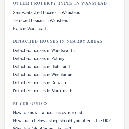
OTHER PROPERTY TYPES IN
WANSTEAD
Semi-detached houses
in
Wanstead
Terraced houses
in
Wanstead
Flats
in
Wanstead
DETACHED HOUSES
IN NEARBY AREAS
Detached houses
in
Wandsworth
Detached houses
in
Putney
Detached houses
in
Richmond
Detached houses
in
Wimbledon
Detached houses
in
Dulwich
Detached houses
in
Blackheath
BUYER GUIDES
How to know if a house is overpriced
How much below asking should you offer in the UK?
What is a fair offer on a house?