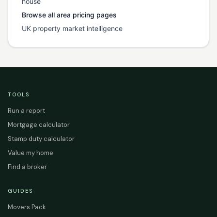
house
Browse all area pricing pages
UK property market intelligence
TOOLS
Run a report
Mortgage calculator
Stamp duty calculator
Value my home
Find a broker
GUIDES
Movers Pack