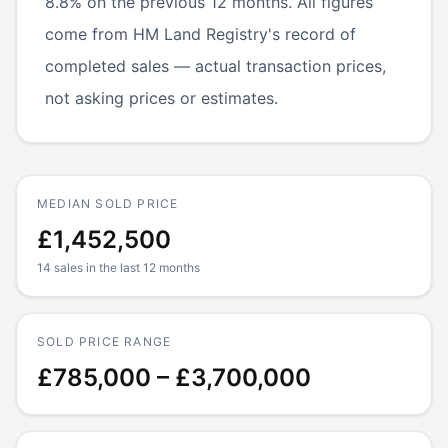
8.8% on the previous 12 months. All figures
come from HM Land Registry's record of
completed sales — actual transaction prices,
not asking prices or estimates.
MEDIAN SOLD PRICE
£1,452,500
14 sales in the last 12 months
SOLD PRICE RANGE
£785,000 – £3,700,000