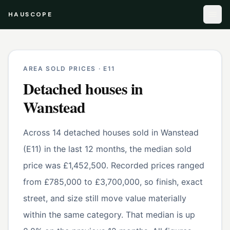
HAUSCOPE
AREA SOLD PRICES ·
E11
Detached houses
in
Wanstead
Across 14 detached houses sold in Wanstead
(E11) in the last 12 months, the median sold
price was £1,452,500. Recorded prices ranged
from £785,000 to £3,700,000, so finish, exact
street, and size still move value materially
within the same category. That median is up