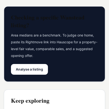
Checking a specific
Wanstead
listing?
Area medians are a benchmark. To judge one home,
paste its Rightmove link into Hauscope for a property-
level fair value, comparable sales, and a suggested
opening offer.
Analyse a listing
Keep exploring