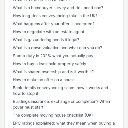
What is a homebuyer survey and do I need one?
How long does conveyancing take in the UK?
What happens after your offer is accepted?
How to negotiate with an estate agent
What is gazundering and is it legal?
What is a down valuation and what can you do?
Stamp duty in 2026: what you actually pay
How to buy a leasehold property safely
What is shared ownership and is it worth it?
How to make an offer on a house
Bank details conveyancing scam: how it works and
how to stop it
Buildings insurance: exchange or completion? When
cover must start
The complete moving house checklist (UK)
EPC ratings explained: what they mean when buying a