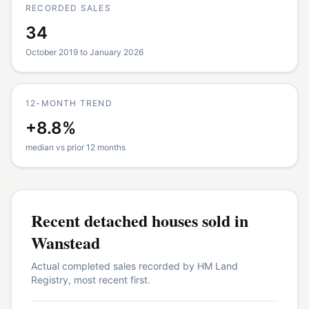
RECORDED SALES
34
October 2019 to January 2026
12-MONTH TREND
+8.8%
median vs prior 12 months
Recent
detached houses
sold in
Wanstead
Actual completed sales recorded by HM Land
Registry, most recent first.