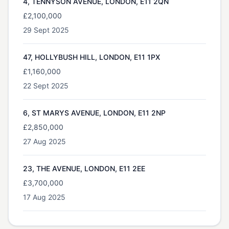
4, TENNYSON AVENUE, LONDON, E11 2QN
£2,100,000
29 Sept 2025
47, HOLLYBUSH HILL, LONDON, E11 1PX
£1,160,000
22 Sept 2025
6, ST MARYS AVENUE, LONDON, E11 2NP
£2,850,000
27 Aug 2025
23, THE AVENUE, LONDON, E11 2EE
£3,700,000
17 Aug 2025