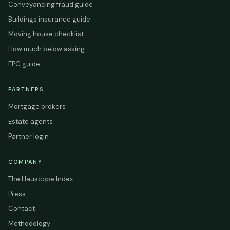
Conveyancing fraud guide
Buildings insurance guide
Moving house checklist
How much below asking
EPC guide
PARTNERS
Mortgage brokers
Estate agents
Partner login
COMPANY
The Hauscope Index
Press
Contact
Methodology