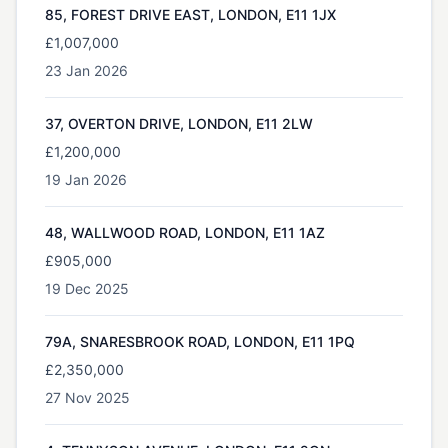
85, FOREST DRIVE EAST, LONDON, E11 1JX
£1,007,000
23 Jan 2026
37, OVERTON DRIVE, LONDON, E11 2LW
£1,200,000
19 Jan 2026
48, WALLWOOD ROAD, LONDON, E11 1AZ
£905,000
19 Dec 2025
79A, SNARESBROOK ROAD, LONDON, E11 1PQ
£2,350,000
27 Nov 2025