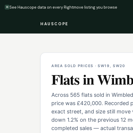
See Hauscope data on every Rightmove listing you browse
H
HAUSCOPE
AREA SOLD PRICES ·
SW19, SW20
Flats
in
Wimb
Across 565 flats sold in Wimble
price was £420,000. Recorded pr
exact street, and size still move
down 1.2% on the previous 12 mo
completed sales — actual transac