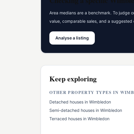
Checking a specific
Wimble
Area medians are a benchmark. To judge one
value, comparable sales, and a suggested 
Analyse a listing
Keep exploring
OTHER PROPERTY TYPES IN
WIMB
Detached houses
in
Wimbledon
Semi-detached houses
in
Wimbledon
Terraced houses
in
Wimbledon