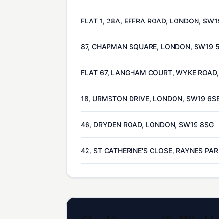
FLAT 1, 28A, EFFRA ROAD, LONDON, SW1
87, CHAPMAN SQUARE, LONDON, SW19
FLAT 67, LANGHAM COURT, WYKE ROAD
18, URMSTON DRIVE, LONDON, SW19 6S
46, DRYDEN ROAD, LONDON, SW19 8SG
42, ST CATHERINE'S CLOSE, RAYNES PA