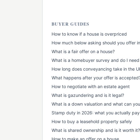
BUYER GUIDES
How to know if a house is overpriced
How much below asking should you offer i
What is a fair offer on a house?
What is a homebuyer survey and do I need
How long does conveyancing take in the U
What happens after your offer is accepted
How to negotiate with an estate agent
What is gazundering and is it legal?
What is a down valuation and what can yo
Stamp duty in 2026: what you actually pay
How to buy a leasehold property safely
What is shared ownership and is it worth it?
How to make an offer on a house