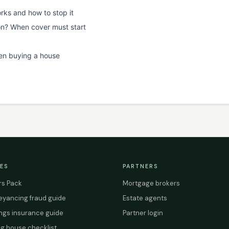
rks and how to stop it
on? When cover must start
en buying a house
ES
PARTNERS
s Pack
Mortgage brokers
yancing fraud guide
Estate agents
ings insurance guide
Partner login
g house checklist