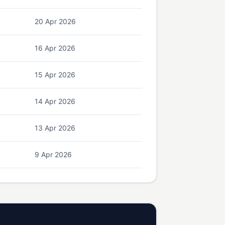
20 Apr 2026
16 Apr 2026
15 Apr 2026
14 Apr 2026
13 Apr 2026
9 Apr 2026