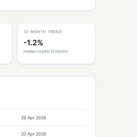
12-MONTH TREND
-1.2%
median vs prior 12 months
29 Apr 2026
20 Apr 2026