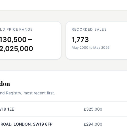
LD PRICE RANGE
RECORDED SALES
130,500 –
1,773
2,025,000
May 2000 to May 2026
don
 Registry, most recent first.
W19 1EE
£325,000
 ROAD, LONDON, SW19 8FP
£294,000