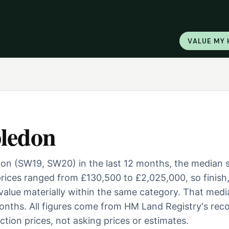
VALUE MY
ledon
don (SW19, SW20) in the last 12 months, the median 
ices ranged from £130,500 to £2,025,000, so finish
 value materially within the same category. That medi
nths. All figures come from HM Land Registry's reco
tion prices, not asking prices or estimates.