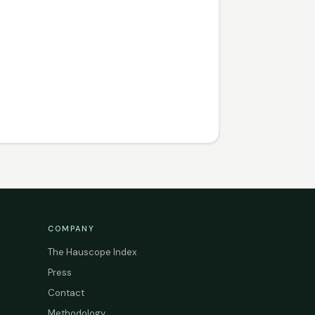
COMPANY
The Hauscope Index
Press
Contact
Methodology