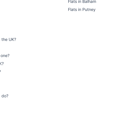
Flats
in
Balham
Flats
in
Putney
n the UK?
 one?
K?
?
u do?