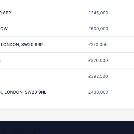
9 8PP
£345,000
 5QW
£600,000
, LONDON, SW20 8RP
£270,000
E
£370,000
£392,500
RK, LONDON, SW20 9NL
£430,000