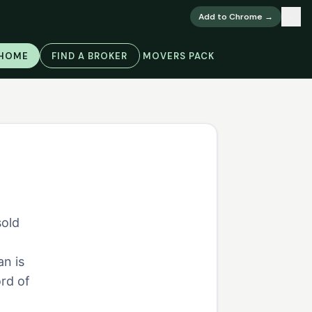
×
Add to Chrome →
 HOME
FIND A BROKER
MOVERS PACK
sold
,
an is
rd of