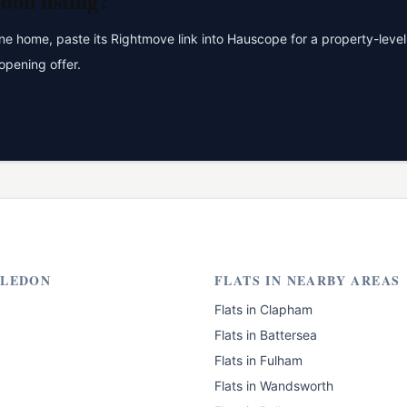
don
listing?
 home, paste its Rightmove link into Hauscope for a property-level 
opening offer.
LEDON
FLATS
IN NEARBY AREAS
Flats
in
Clapham
Flats
in
Battersea
Flats
in
Fulham
Flats
in
Wandsworth