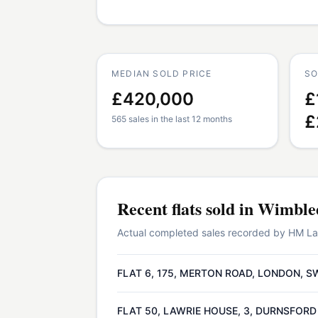
MEDIAN SOLD PRICE
SO
£420,000
£
£
565 sales in the last 12 months
Recent
flats
sold in
Wimble
Actual completed sales recorded by HM Land
FLAT 6, 175, MERTON ROAD, LONDON, S
FLAT 50, LAWRIE HOUSE, 3, DURNSFORD