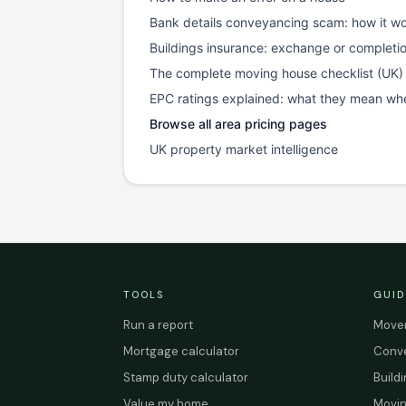
Bank details conveyancing scam: how it wo
Buildings insurance: exchange or completi
The complete moving house checklist (UK)
EPC ratings explained: what they mean wh
Browse all area pricing pages
UK property market intelligence
TOOLS
GUID
Run a report
Mover
Mortgage calculator
Conve
Stamp duty calculator
Build
Value my home
Movin